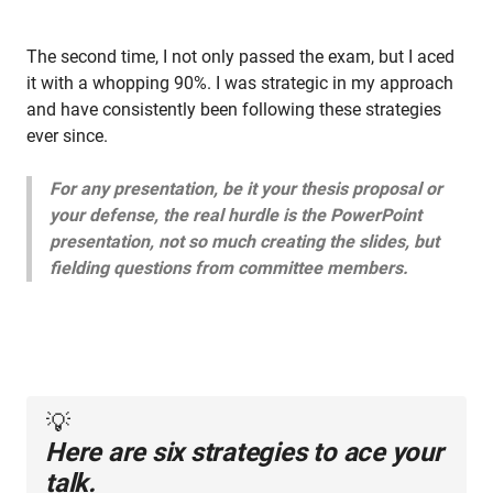
The second time, I not only passed the exam, but I aced
it with a whopping 90%. I was strategic in my approach
and have consistently been following these strategies
ever since.
For any presentation, be it your thesis proposal or
your defense, the real hurdle is the PowerPoint
presentation, not so much creating the slides, but
fielding questions from committee members.
💡
Here are six strategies to ace your
talk.