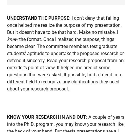
UNDERSTAND THE PURPOSE
: I don’t deny that failing
once helped me realize the purpose of my presentation.
But it doesn’t have to be that hard. Make no mistake, I
knew
the format. Once I realized the purpose, things
became clear. The committee members test graduate
students’ aptitude to undertake the proposed research or
defend it sincerely. Read your research proposal from an
outsider’s point of view. It helped me predict some
questions that were asked. If possible, find a friend in a
different field to recognize any clarifications they need
about your research proposal.
KNOW YOUR RESEARCH IN AND OUT
: A couple of years
into the Ph.D. program, you may know your research like
the back of your hand. But thesis presentations are all