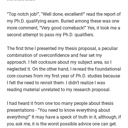
“Top notch job!”, “Well done, excellent!” read the report of
my Ph.D. qualifying exam. Buried among these was one
more comment, “Very good comeback!” Yes, it took me a
second attempt to pass my Ph.D. qualifiers.
The first time I presented my thesis proposal, a peculiar
combination of overconfidence and fear set my
approach. I felt cocksure about my subject area, so I
neglected it. On the other hand, I re-read the foundational
core courses from my first year of Ph.D. studies because
I felt the need to revisit them. I didn’t realize I was
reading material unrelated to my research proposal.
I had heard it from one too many people about thesis
presentations - “You need to know everything about
everything!” It may have a speck of truth in it, although, if
you ask me, it is the worst possible advice one can get.