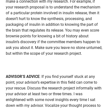
make a connection with my research. For example, if
your research proposal is to understand the mechanism
of a particular protein involved in insulin release, then it
doesn’t hurt to know the synthesis, processing, and
packaging of insulin in addition to knowing the part of
the brain that regulates its release. You may even score
brownie points for knowing a bit of history about
insulin’s discovery if the committee members happen to
ask you about it. Make sure you leave no stone unturned,
but within the scope of your research project.
ADVISOR’S ADVICE
: If you find yourself stuck at any
point, your advisor’s expertise in this field can come to
your rescue. Discuss the research project informally with
your advisor at least two or three times. I was
enlightened with some novel insights every time I sat
down with my advisor. Vocalize your thought process to