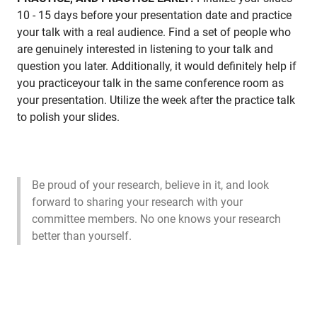
10 - 15 days before your presentation date and practice
your talk with a real audience. Find a set of people who
are genuinely interested in listening to your talk and
question you later. Additionally, it would definitely help if
you practiceyour talk in the same conference room as
your presentation. Utilize the week after the practice talk
to polish your slides.
Be proud of your research, believe in it, and look
forward to sharing your research with your
committee members. No one knows your research
better than yourself.