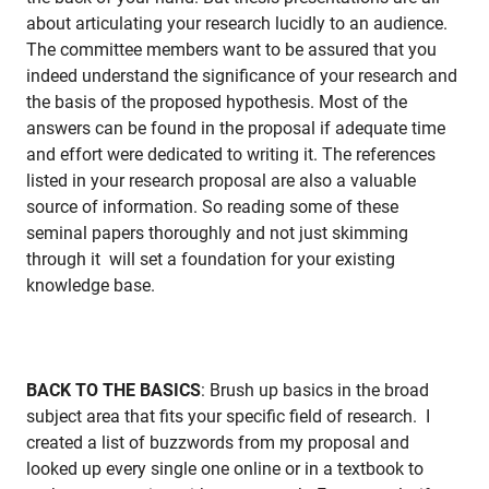
about articulating your research lucidly to an audience.
The committee members want to be assured that you
indeed understand the significance of your research and
the basis of the proposed hypothesis. Most of the
answers can be found in the proposal if adequate time
and effort were dedicated to writing it. The references
listed in your research proposal are also a valuable
source of information. So reading some of these
seminal papers thoroughly and not just skimming
through it will set a foundation for your existing
knowledge base.
BACK TO THE BASICS
: Brush up basics in the broad
subject area that fits your specific field of research. I
created a list of buzzwords from my proposal and
looked up every single one online or in a textbook to