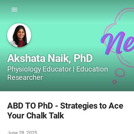
Akshata Naik, PhD
Physiology Educator | Education
Researcher
ABD TO PhD - Strategies to Ace
Your Chalk Talk
June 28, 2025