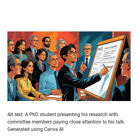
Alt text: A PhD student presenting his research with
committee members paying close attention to his talk.
Generated using Canva AI