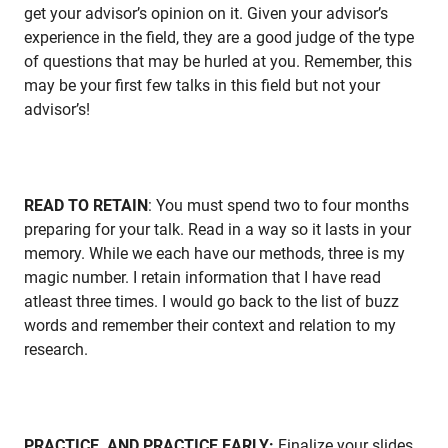
get your advisor’s opinion on it. Given your advisor’s
experience in the field, they are a good judge of the type
of questions that may be hurled at you. Remember, this
may be your first few talks in this field but not your
advisor’s!
READ TO RETAIN
: You must spend two to four months
preparing for your talk. Read in a way so it lasts in your
memory. While we each have our methods, three is my
magic number. I retain information that I have read
atleast three times. I would go back to the list of buzz
words and remember their context and relation to my
research.
PRACTICE, AND PRACTICE EARLY:
Finalize your slides