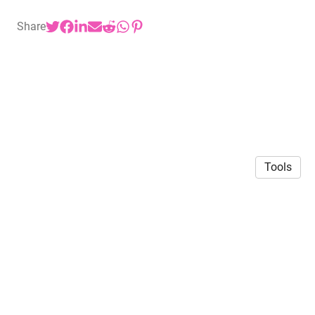
Share
Tools