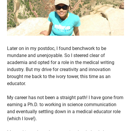
Later on in my postdoc, I found benchwork to be
mundane and unenjoyable. So I steered clear of
academia and opted for a role in the medical writing
industry. But my drive for creativity and innovation
brought me back to the ivory tower, this time as an
educator.
My career has not been a straight path! I have gone from
earning a Ph.D. to working in science communication
and eventually settling down in a medical educator role
(which I love!).