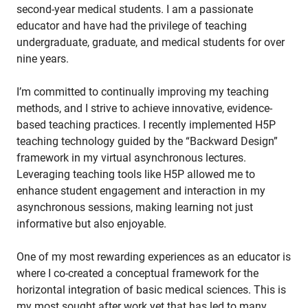
second-year medical students. I am a passionate
educator and have had the privilege of teaching
undergraduate, graduate, and medical students for over
nine years.
I’m committed to continually improving my teaching
methods, and I strive to achieve innovative, evidence-
based teaching practices. I recently implemented H5P
teaching technology guided by the “Backward Design”
framework in my virtual asynchronous lectures.
Leveraging teaching tools like H5P allowed me to
enhance student engagement and interaction in my
asynchronous sessions, making learning not just
informative but also enjoyable.
One of my most rewarding experiences as an educator is
where I co-created a conceptual framework for the
horizontal integration of basic medical sciences. This is
my most sought after work yet that has led to many