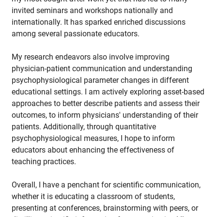
invited seminars and workshops nationally and
internationally. It has sparked enriched discussions
among several passionate educators.
My research endeavors also involve improving
physician-patient communication and understanding
psychophysiological parameter changes in different
educational settings. I am actively exploring asset-based
approaches to better describe patients and assess their
outcomes, to inform physicians' understanding of their
patients. Additionally, through quantitative
psychophysiological measures, I hope to inform
educators about enhancing the effectiveness of
teaching practices.
Overall, I have a penchant for scientific communication,
whether it is educating a classroom of students,
presenting at conferences, brainstorming with peers, or