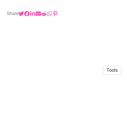
Share
Tools