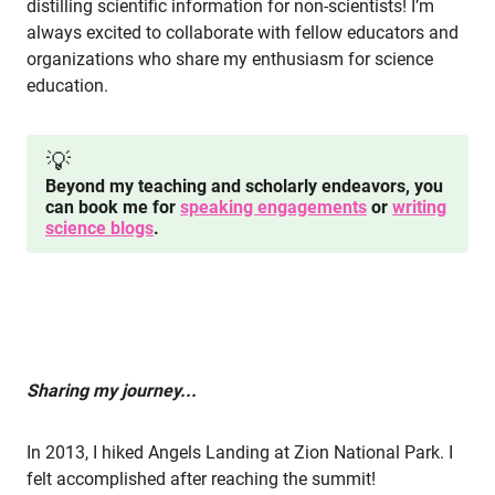
distilling scientific information for non-scientists! I’m
always excited to collaborate with fellow educators and
organizations who share my enthusiasm for science
education.
💡
Beyond my teaching and scholarly endeavors, you
can book me for
speaking engagements
or
writing
science blogs
.
Sharing my journey...
In 2013, I hiked Angels Landing at Zion National Park. I
felt accomplished after reaching the summit!