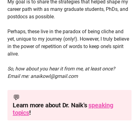
My goal is to share the strategies that helped shape my
career path with as many graduate students, PhDs, and
postdocs as possible.
Perhaps, these live in the paradox of being cliche and
yet, unique to my journey (only!). However, I truly believe
in the power of repetition of words to keep one’s spirit
alive.
So, how about you hear it from me, at least once?
Email me: anaikowl@gmail.com
💬
Learn more about Dr. Naik's
speaking
topics
!