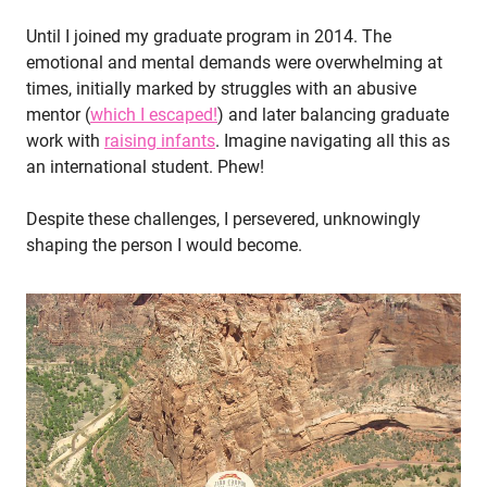
Until I joined my graduate program in 2014. The
emotional and mental demands were overwhelming at
times, initially marked by struggles with an abusive
mentor (
which I escaped!
) and later balancing graduate
work with
raising infants
. Imagine navigating all this as
an international student. Phew!
Despite these challenges, I persevered, unknowingly
shaping the person I would become.