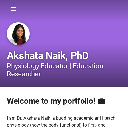
Akshata Naik, PhD
Physiology Educator | Education
Researcher
Welcome to my portfolio! 💼
I am Dr. Akshata Naik, a budding academician! I teach
physiology (how the body functions!) to first- and