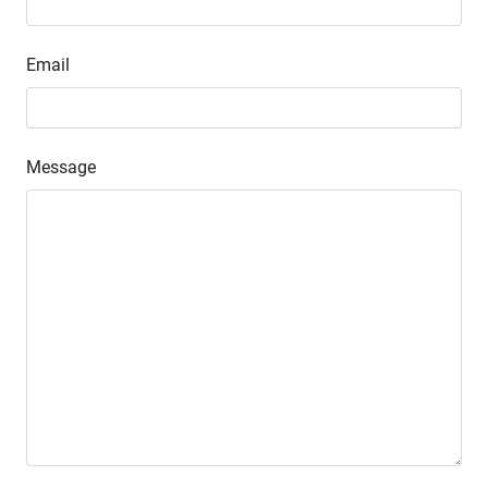
Email
Message