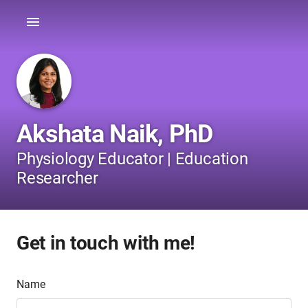
Akshata Naik, PhD
Physiology Educator | Education
Researcher
Get in touch with me!
Name