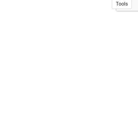
Tools
© 2026 Akshata Naik, PhD
·
Privacy Policy